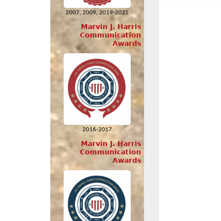
2007, 2009, 2019-2025
Marvin J. Harris
Communication
Awards
2016-2017
Marvin J. Harris
Communication
Awards