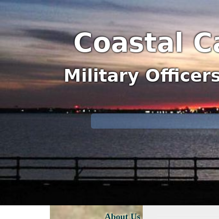
Coastal C
Military Office
About Us