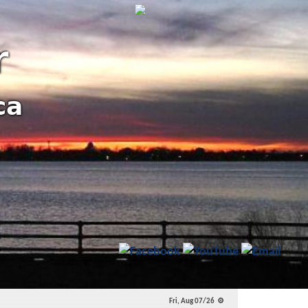
r
ca
l and State Priorities!
Fri, Aug 07/26 ⚙