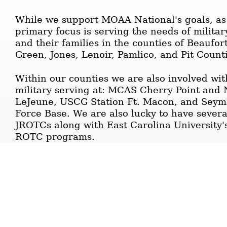
While we support MOAA National's goals, as a
primary focus is serving the needs of milit
and their families in the counties of Beaufor
Green, Jones, Lenoir, Pamlico, and Pit Count
Within our counties we are also involved wit
military serving at: MCAS Cherry Point and
LeJeune, USCG Station Ft. Macon, and Seym
Force Base. We are also lucky to have sever
JROTCs along with East Carolina University'
ROTC programs.
Other important information about the C
Chapter:
The scrolling "News Ticker" in the page hea
as well as important, items for your informa
are "hot linked" so you can immediately nav
simply right clicking on the posting you wish