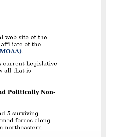
l web site of the
ffiliate of the
 (MOAA)
.
 current Legislative
 all that is
d Politically Non-
nd 5 surviving
armed forces along
in northeastern