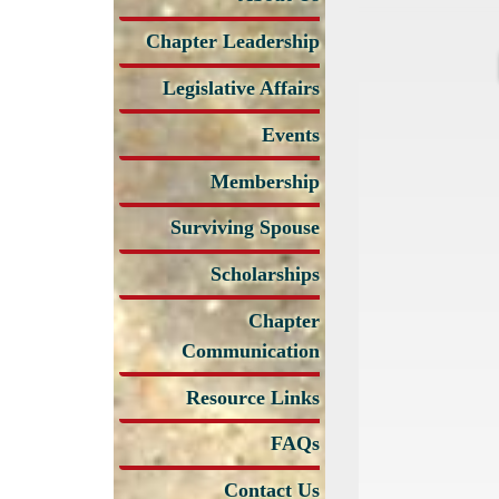
Chapter Leadership
Legislative Affairs
Events
Membership
Surviving Spouse
Scholarships
Chapter
Communication
Resource Links
FAQs
Contact Us