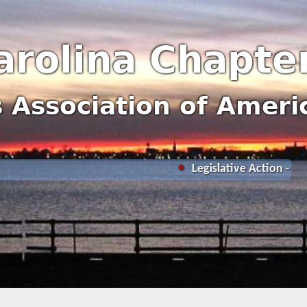
arolina Chapte
rs Association of Ameri
Legislative Action - Nationa