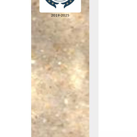
2019-2025