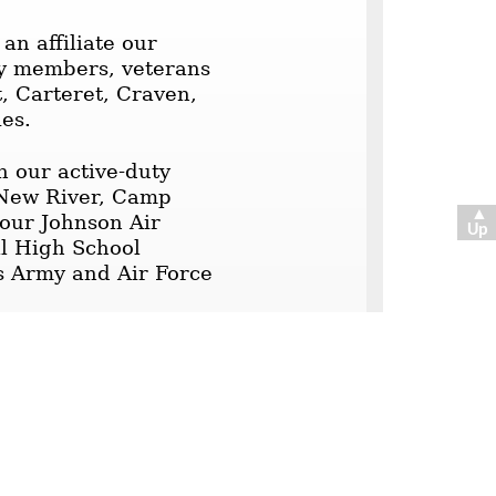
n affiliate our
ary members, veterans
t, Carteret, Craven,
ies.
h our active-duty
 New River, Camp
▲
our Johnson Air
Up
al High School
s Army and Air Force
oastal Carolina
der contains current,
tion. The postings
igate to them by
 to read.