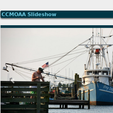
CCMOAA Slideshow
Previous