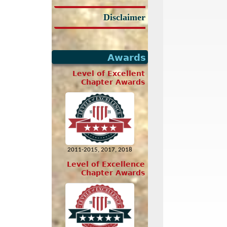
Disclaimer
Awards
Level of Excellent
Chapter Awards
2011-2015, 2017, 2018
Level of Excellence
Chapter Awards