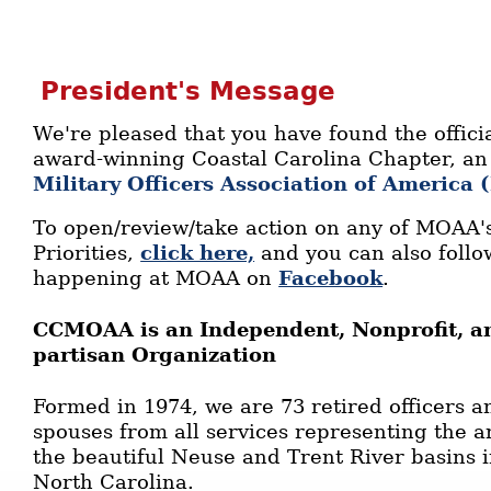
President's Message
We're pleased that you have found the officia
award-winning Coastal Carolina Chapter, an a
Military Officers Association of America
To open/review/take action on any of MOAA's
Priorities,
click here,
and you can also follow
happening at MOAA on
Facebook
.
CCMOAA is an Independent, Nonprofit, an
partisan Organization
Formed in 1974, we are 73 retired officers a
spouses from all services representing the 
the beautiful Neuse and Trent River basins 
North Carolina.