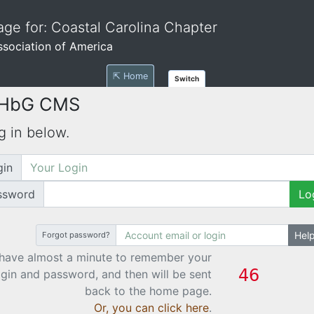
ge for: Coastal Carolina Chapter
Association of America
⇱ Home
Switch
 HbG CMS
g in below.
gin
ssword
Lo
Hel
Forgot password?
have almost a minute to remember your
ogin and password, and then will be sent
back to the home page.
Or, you can click here
.