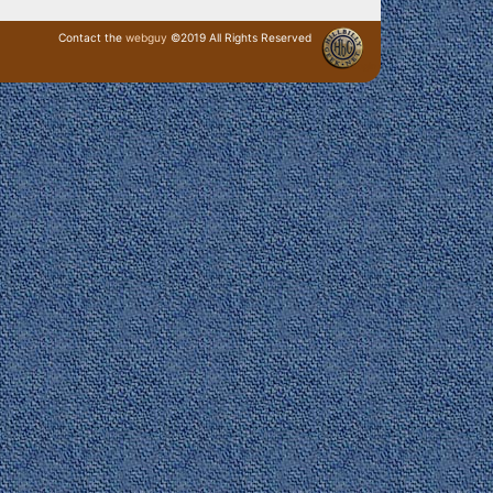
Contact the
webguy
©2019 All Rights Reserved
· Login ·