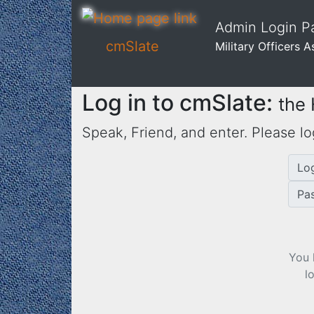
Admin Login Pa
cmSlate
Military Officers 
Log in to cmSlate:
the
Speak, Friend, and enter. Please lo
Lo
Pa
You 
l