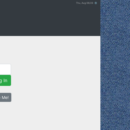
Thu, Aug 06/26 ⚙
g In
p Me!