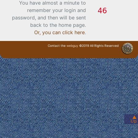
You have almost a minute to
remember your login and
password, and then will be sent
back to the home page.
Or, you can click here
.
Contact the
webguy
©2019 All Rights Reserved
· Login ·
▲
Up