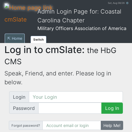
Sat, Aug 08/26 ⚙
Admin Login Page for: Coastal
cmSlate
Carolina Chapter
Military Officers Association of America
⇱ Home
Switch
Log in to cmSlate:
the HbG
CMS
Speak, Friend, and enter. Please log in
below.
Login
Password
Log In
Help Me!
Forgot password?