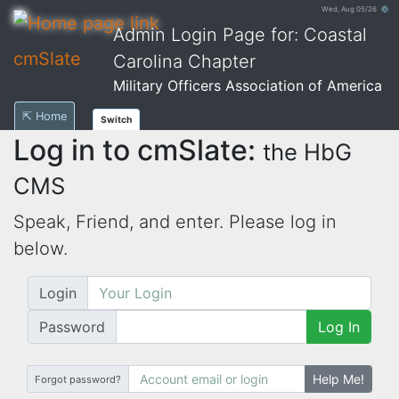
Wed, Aug 05/26 ⚙
Admin Login Page for: Coastal
cmSlate
Carolina Chapter
Military Officers Association of America
⇱ Home
Switch
Log in to cmSlate:
the HbG
CMS
Speak, Friend, and enter. Please log in
below.
Login
Password
Log In
Help Me!
Forgot password?