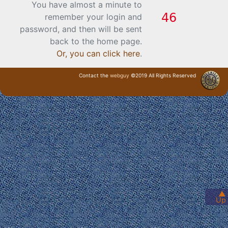
You have almost a minute to
remember your login and
password, and then will be sent
back to the home page.
Or, you can click here
.
Contact the
webguy
©2019 All Rights Reserved
· Login ·
▲
Up