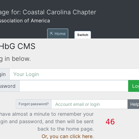
ge for: Coastal Carolina Chapter
Association of America
⇱ Home
Switch
 HbG CMS
g in below.
gin
ssword
Lo
Hel
Forgot password?
have almost a minute to remember your
ogin and password, and then will be sent
back to the home page.
Or, you can click here
.