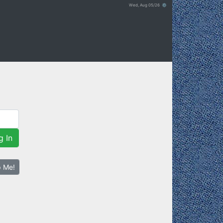
Wed, Aug 05/26 ⚙
g In
p Me!