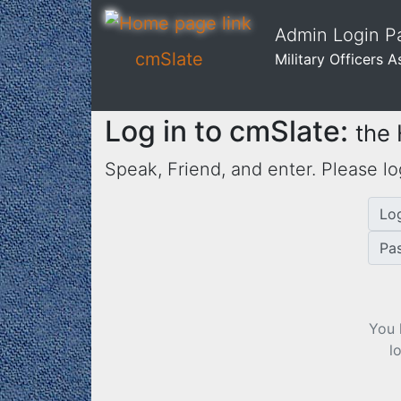
Admin Login Pa
cmSlate
Military Officers 
Log in to cmSlate:
the
Speak, Friend, and enter. Please lo
Lo
Pa
You 
l