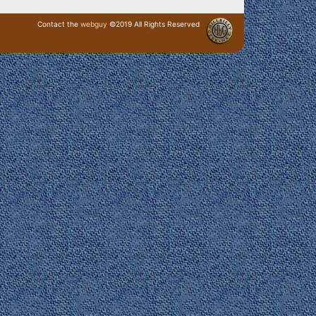
Contact the
webguy
©2019 All Rights Reserved
· Login ·