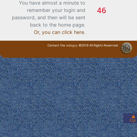
You have almost a minute to
remember your login and
password, and then will be sent
back to the home page.
Or, you can click here
.
Contact the
webguy
©2019 All Rights Reserved
· Login ·
▲
Up