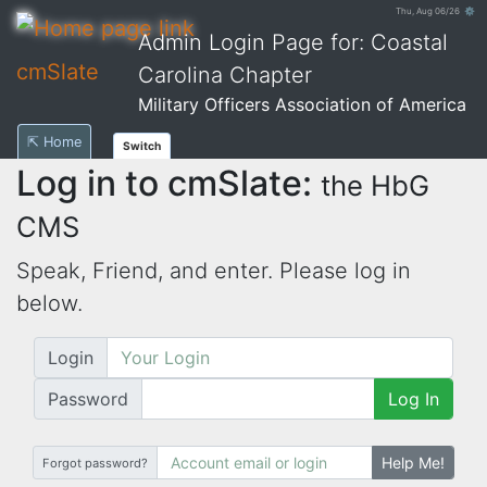
Thu, Aug 06/26 ⚙
Admin Login Page for: Coastal
cmSlate
Carolina Chapter
Military Officers Association of America
⇱ Home
Switch
Log in to cmSlate:
the HbG
CMS
Speak, Friend, and enter. Please log in
below.
Login
Password
Log In
Help Me!
Forgot password?