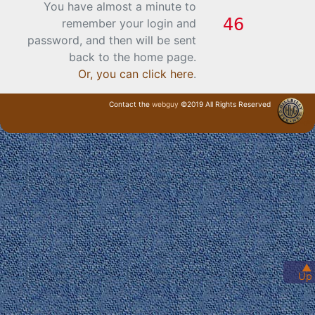
You have almost a minute to
remember your login and
password, and then will be sent
back to the home page.
Or, you can click here
.
Contact the
webguy
©2019 All Rights Reserved
· Login ·
▲
Up