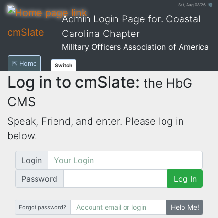
Sat, Aug 08/26 ⚙
Admin Login Page for: Coastal
cmSlate
Carolina Chapter
Military Officers Association of America
⇱ Home
Switch
Log in to cmSlate:
the HbG
CMS
Speak, Friend, and enter. Please log in
below.
Login
Password
Log In
Help Me!
Forgot password?