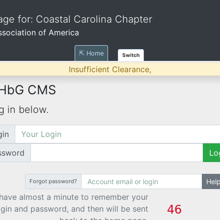
ge for: Coastal Carolina Chapter
Association of America
⇱ Home
Switch
Insufficient Clearance,
 HbG CMS
g in below.
gin
ssword
Lo
Hel
Forgot password?
have almost a minute to remember your
ogin and password, and then will be sent