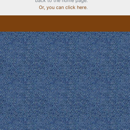
back to the home page.
Or, you can click here
.