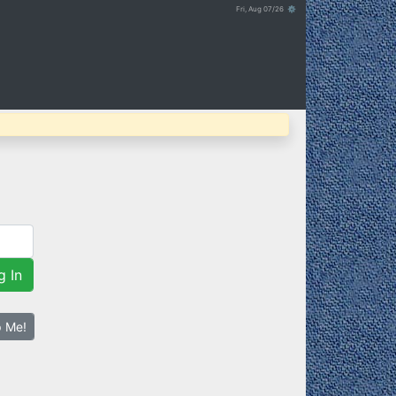
Fri, Aug 07/26 ⚙
g In
p Me!