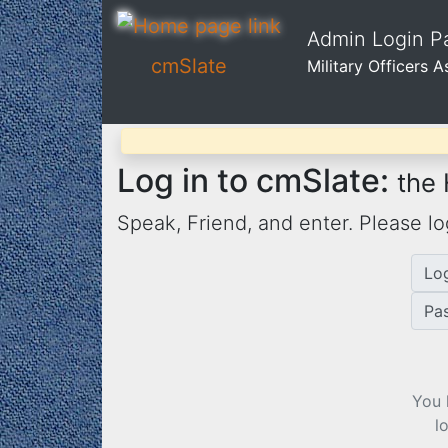
Admin Login Pa
cmSlate
Military Officers 
Log in to cmSlate:
the
Speak, Friend, and enter. Please lo
Lo
Pa
You 
l