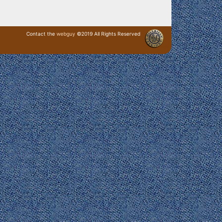
Contact the
webguy
©2019 All Rights Reserved
· Login ·