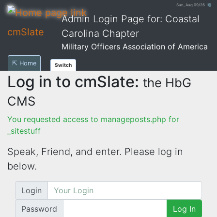
Sun, Aug 09/26 ⚙
Admin Login Page for: Coastal
cmSlate
Carolina Chapter
Military Officers Association of America
⇱ Home
Switch
Log in to cmSlate:
the HbG
CMS
You requested access to manageposts.php for
_sitestuff
Speak, Friend, and enter. Please log in
below.
Login
Password
Log In