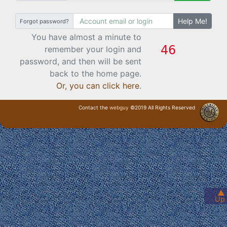
Help Me!
Forgot password?
You have almost a minute to
remember your login and
password, and then will be sent
back to the home page.
Or, you can click here
.
Contact the
webguy
©2019 All Rights Reserved
· Login ·
▲
Up