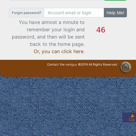
Help Me!
Forgot password?
You have almost a minute to
remember your login and
password, and then will be sent
back to the home page.
Or, you can click here
.
Contact the
webguy
©2019 All Rights Reserved
· Login ·
▲
Up