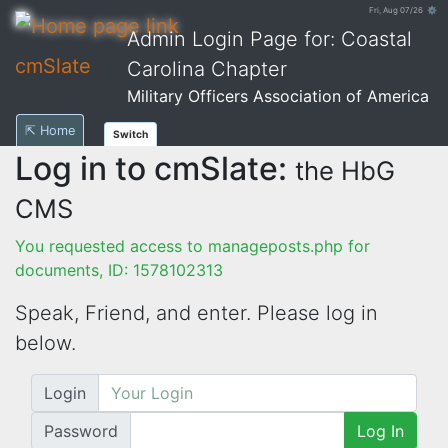
Fri, Aug 07/26 ⚙
Admin Login Page for: Coastal
cmSlate
Carolina Chapter
Military Officers Association of America
⇱ Home
Switch
Log in to cmSlate:
the HbG
CMS
You requested access to manageposts.php for
documents, ID: 1578102313
Speak, Friend, and enter. Please log in
below.
Login
Password
Log In