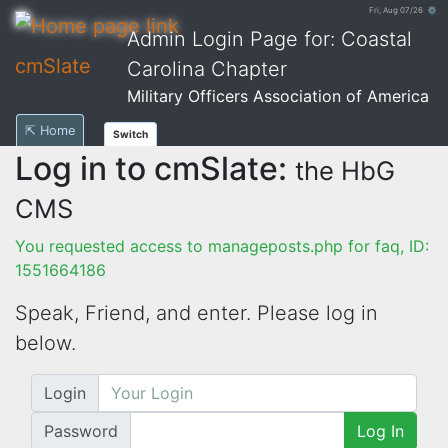
Fri, Aug 07/26 ⚙
Admin Login Page for: Coastal
cmSlate
Carolina Chapter
Military Officers Association of America
⇱ Home
Switch
Log in to cmSlate:
the HbG
CMS
You requested access to manageposts.php for faq, ID:
1551664186
Speak, Friend, and enter. Please log in
below.
Login
Password
Log In