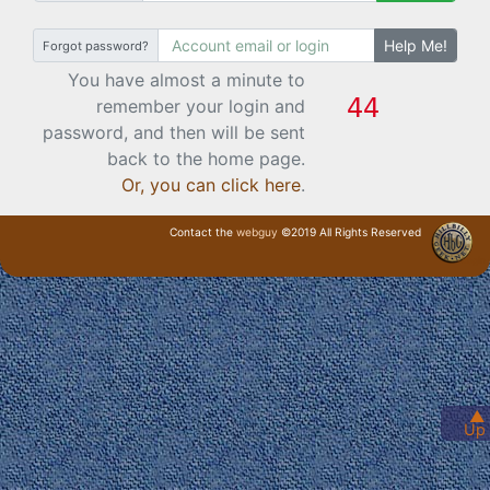
Help Me!
Forgot password?
You have almost a minute to
remember your login and
password, and then will be sent
back to the home page.
Or, you can click here
.
Contact the
webguy
©2019 All Rights Reserved
· Login ·
▲
Up