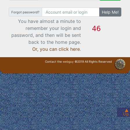
Help Me!
Forgot password?
You have almost a minute to
remember your login and
password, and then will be sent
back to the home page.
Or, you can click here
.
Contact the
webguy
©2019 All Rights Reserved
· Login ·
▲
Up