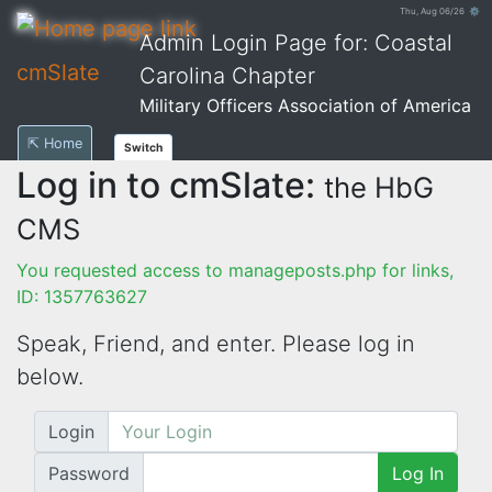
Thu, Aug 06/26 ⚙
Admin Login Page for: Coastal
cmSlate
Carolina Chapter
Military Officers Association of America
⇱ Home
Switch
Log in to cmSlate:
the HbG
CMS
You requested access to manageposts.php for links,
ID: 1357763627
Speak, Friend, and enter. Please log in
below.
Login
Password
Log In