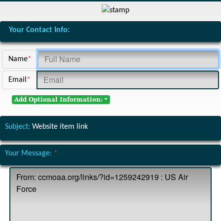
Your Contact Info:
Name
*
Email
*
Add Optional Information:
Subject:
Website item link
Your Message:
*