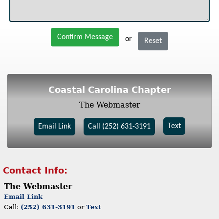
Confirm Message
or
Reset
Coastal Carolina Chapter
The Webmaster
Text
Email Link
Call (252) 631-3191
Contact Info:
The Webmaster
Email Link
Call:
(252) 631-3191
or
Text