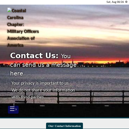
Sat, Aug 08/26 ⚙
Contact Us:
You
can send us a message
here.
Your privacy is important to us.
We do not share your information
with third parties.
☰›
Our Contact Information