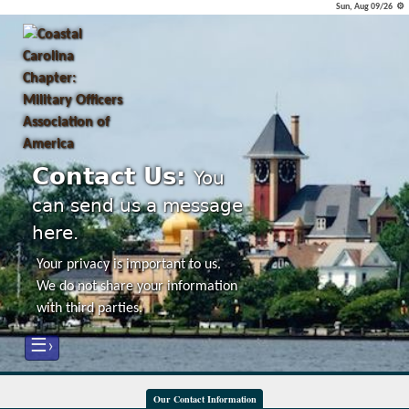
Sun, Aug 09/26 ⚙
Contact Us:
You
can send us a message
here.
Your privacy is important to us.
We do not share your information
with third parties.
☰›
Our Contact Information