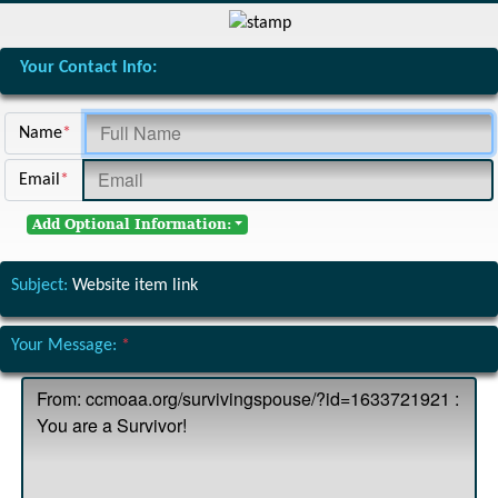
Your Contact Info:
Name
*
Email
*
Add Optional Information:
Subject:
Website item link
Your Message:
*