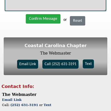
Confirm Message
or
Reset
Coastal Carolina Chapter
The Webmaster
Text
Email Link
Call (252) 631-3191
Contact Info:
The Webmaster
Email Link
Call:
(252) 631-3191
or
Text