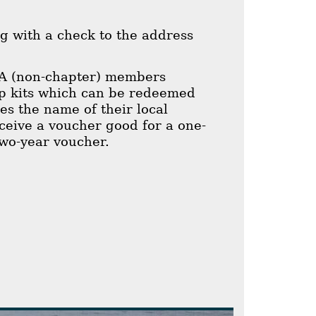
g with a check to the address
A (non-chapter) members
p kits which can be redeemed
es the name of their local
ive a voucher good for a one-
wo-year voucher.