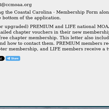
nt@ccmoaa.org
ing the Coastal Carolina - Membership Form alon
he bottom of the application.
(or upgraded) PREMIUM and LIFE national MOA
mailed chapter vouchers in their new membershi
 free chapter membership. This letter also includ
and how to contact them. PREMIUM members rece
pter membership, and LIFE members receive a t