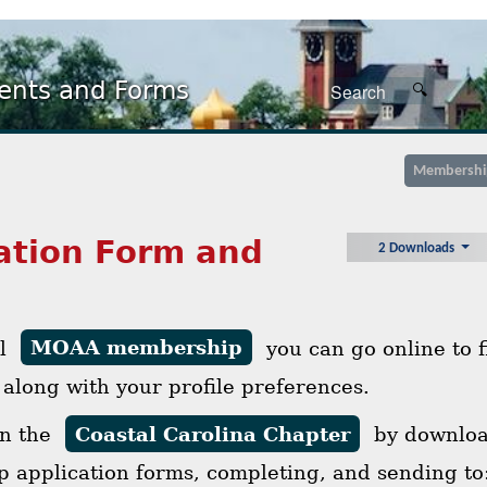
nts and Forms
Membershi
ation Form and
2 Downloads
al
MOAA membership
you can go online to 
 along with your profile preferences.
in the
Coastal Carolina Chapter
by download
 application forms, completing, and sending to