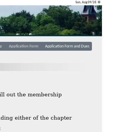
Sun, Aug 09/26 ⚙
p
Application Form
Application Form and Dues
fill out the membership
ing either of the chapter
: