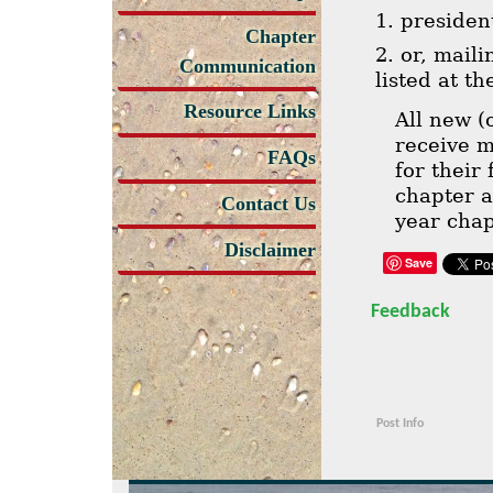
1. preside
Chapter
2. or, mail
Communication
listed at t
Resource Links
All new 
receive 
FAQs
for their
chapter 
Contact Us
year cha
Disclaimer
Save
Feedback
Post Info