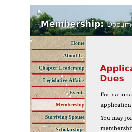
Membership:
Docume
Home
About Us
Applic
Chapter Leadership
Dues
Legislative Affairs
Events
For nation
application
Membership
Surviving Spouse
You may jo
membership
Scholarships