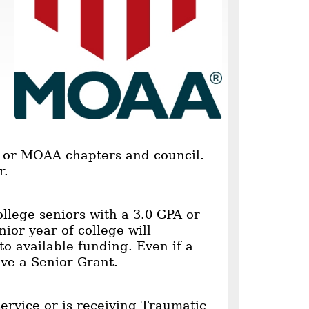
s or MOAA chapters and council.
r.
llege seniors with a 3.0 GPA or
ior year of college will
to available funding. Even if a
ive a Senior Grant.
ervice or is receiving Traumatic