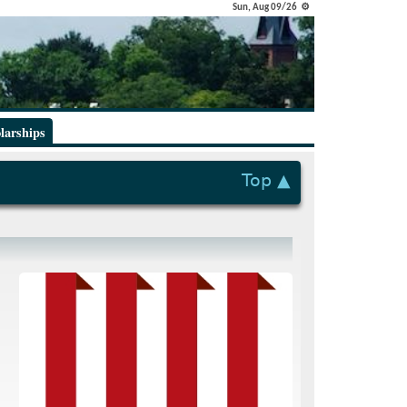
Sun, Aug 09/26 ⚙
larships
Top ▲