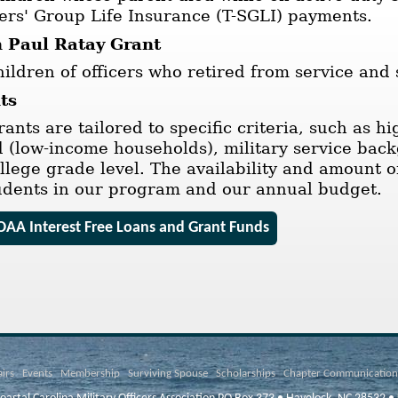
rs' Group Life Insurance (T-SGLI) payments.
 Paul Ratay Grant
ildren of officers who retired from service and
ts
rants are tailored to specific criteria, such as 
d (low-income households), military service bac
ollege grade level. The availability and amount 
udents in our program and our annual budget.
AA Interest Free Loans and Grant Funds
airs
Events
Membership
Surviving Spouse
Scholarships
Chapter Communication