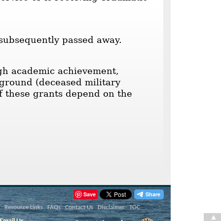
 subsequently passed away.
high academic achievement,
kground (deceased military
of these grants depend on the
Save
Resource Links
FAQs
Contact Us
Disclaimer
TOC
▲