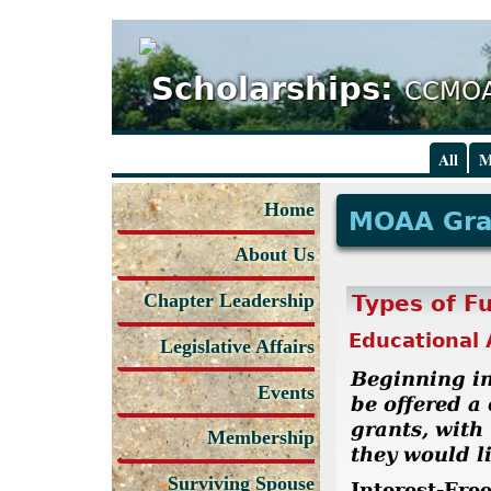
Scholarships:
CCMOA
All
M
Home
MOAA Gr
About Us
Chapter Leadership
Types of F
Educational 
Legislative Affairs
Beginning in
Events
be offered a
grants, with
Membership
they would li
Surviving Spouse
Interest-Fre