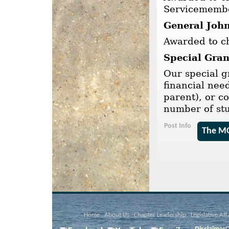
Servicemembe
General John
Awarded to ch
Special Gran
Our special g
financial nee
parent), or c
number of st
Post Info
The MO
Home
About Us
Chapter Leadership
Legislative Aff