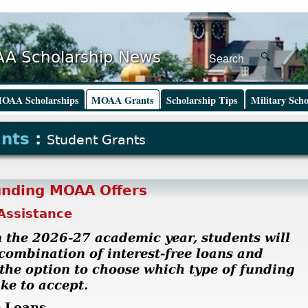
A Scholarship News
OAA Scholarships
MOAA Grants
Scholarship Tips
Military Scho
ants
:
Student Grants
unding MOAA Offers
Assistance
 the 2026-27 academic year, students will
 combination of interest-free loans and
 the option to choose which type of funding
ke to accept.
e Loans