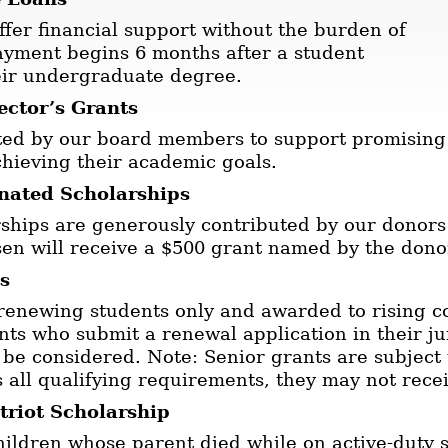
ffer financial support without the burden of
ayment begins 6 months after a student
eir undergraduate degree.
ector’s Grants
ated by our board members to support promising
chieving their academic goals.
nated Scholarships
ships are generously contributed by our donor
en will receive a $500 grant named by the dono
s
 renewing students only and awarded to rising co
nts who submit a renewal application in their jun
 be considered. Note: Senior grants are subject 
 all qualifying requirements, they may not rece
riot Scholarship
ildren whose parent died while on active-duty s