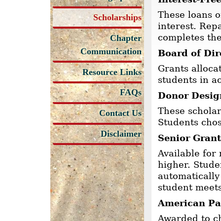
These loans o
Scholarships
interest. Rep
completes th
Chapter
Communication
Board of Dir
Grants alloc
Resource Links
students in a
FAQs
Donor Desig
These scholar
Contact Us
Students chos
Disclaimer
Senior Grant
Available for
higher. Stude
automatically
student meets
American Pat
Awarded to ch