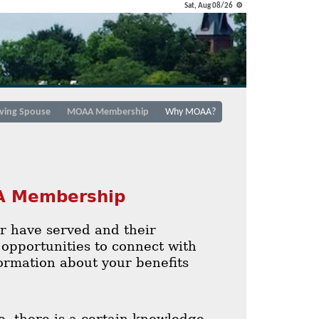
Sat, Aug 08/26 ⚙
iving Spouse
MOAA Membership
Why MOAA?
AA Membership
or have served and their
opportunities to connect with
formation about your benefits
 there is a certain knowledge