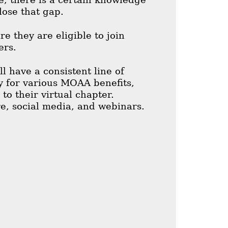
lose that gap.
e they are eligible to join
ers.
 have a consistent line of
ty for various MOAA benefits,
o their virtual chapter.
e, social media, and webinars.