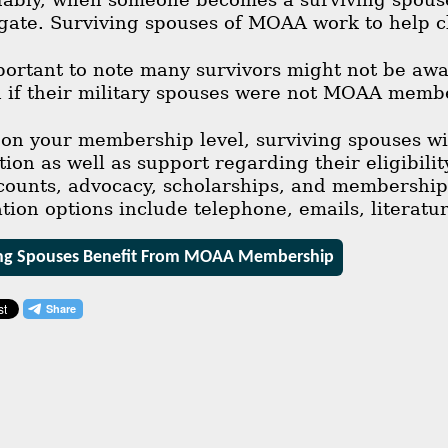
gate. Surviving spouses of MOAA work to help c
mportant to note many survivors might not be awar
if their military spouses were not MOAA memb
n your membership level, surviving spouses will
on as well as support regarding their eligibili
counts, advocacy, scholarships, and membership t
on options include telephone, emails, literatur
ng Spouses Benefit From MOAA Membership