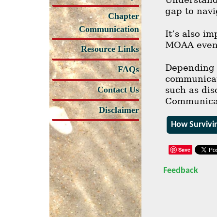
gap to navi
Chapter
Communication
It’s also i
MOAA even 
Resource Links
Depending o
FAQs
communicati
such as dis
Contact Us
Communicati
Disclaimer
How Survivi
Save
Feedback