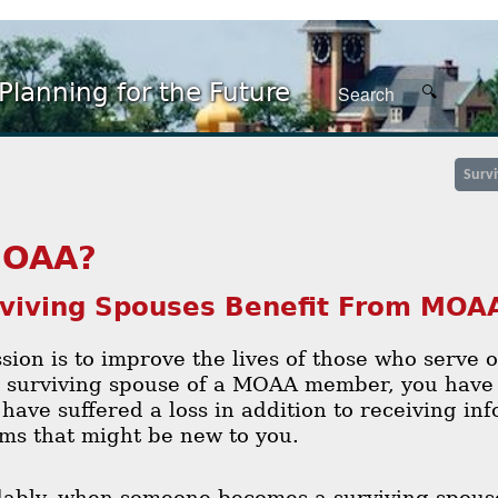
Planning for the Future
Surv
OAA?
viving Spouses Benefit From MO
ion is to improve the lives of those who serve 
s surviving spouse of a MOAA member, you have 
have suffered a loss in addition to receiving in
ms that might be new to you.
ably, when someone becomes a surviving spouse,