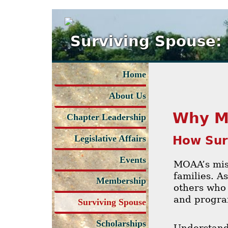
Surviving Spouse:
Home
About Us
Why M
Chapter Leadership
How Sur
Legislative Affairs
Events
MOAA’s miss
families. A
Membership
others who 
and progra
Surviving Spouse
Scholarships
Understand