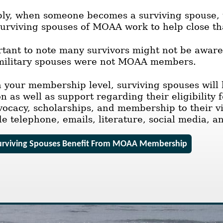
ly, when someone becomes a surviving spouse, t
Surviving spouses of MOAA work to help close th
ortant to note many survivors might not be aware
r military spouses were not MOAA members.
your membership level, surviving spouses will h
 as well as support regarding their eligibility 
vocacy, scholarships, and membership to their 
de telephone, emails, literature, social media, a
rviving Spouses Benefit From MOAA Membership