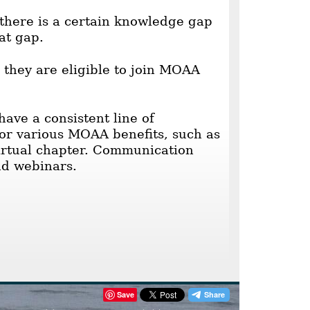
here is a certain knowledge gap
at gap.
 they are eligible to join MOAA
ave a consistent line of
for various MOAA benefits, such as
virtual chapter. Communication
nd webinars.
Save