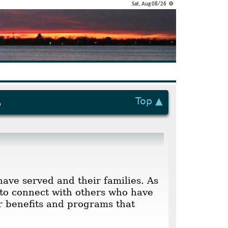
Sat, Aug 08/26 ⚙
Top ▲
p
have served and their families. As
to connect with others who have
ur benefits and programs that