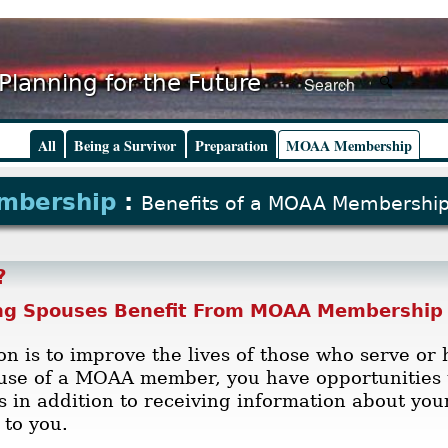
Planning for the Future
All
Being a Survivor
Preparation
MOAA Membership
mbership
:
Benefits of a MOAA Membershi
?
ng Spouses Benefit From MOAA Membership
n is to improve the lives of those who serve or 
ouse of a MOAA member, you have opportunities 
ss in addition to receiving information about yo
to you.