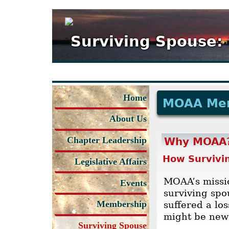
Surviving Spouse:
Home
MOAA Me
About Us
Chapter Leadership
Why MOAA
How Survivi
Legislative Affairs
MOAA’s missio
Events
surviving sp
Membership
suffered a lo
might be new 
Surviving Spouse