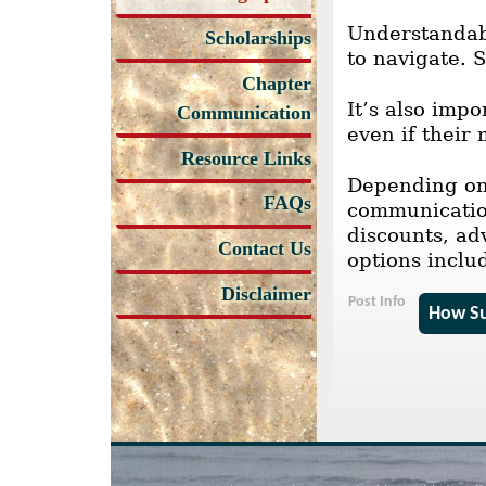
Understandab
Scholarships
to navigate. 
Chapter
It’s also imp
Communication
even if thei
Resource Links
Depending on 
FAQs
communication
discounts, ad
Contact Us
options inclu
Disclaimer
Post Info
How Su