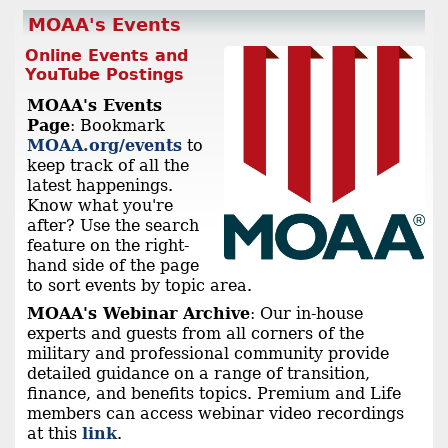
MOAA's Events
Online Events and
YouTube Postings
MOAA's Events
Page
: Bookmark
MOAA.org/events
to
keep track of all the
latest happenings.
Know what you're
after? Use the search
feature on the right-
hand side of the page
to sort events by topic area.
MOAA's Webinar Archive
: Our in-house
experts and guests from all corners of the
military and professional community provide
detailed guidance on a range of transition,
finance, and benefits topics. Premium and Life
members can access webinar video recordings
at this
link
.