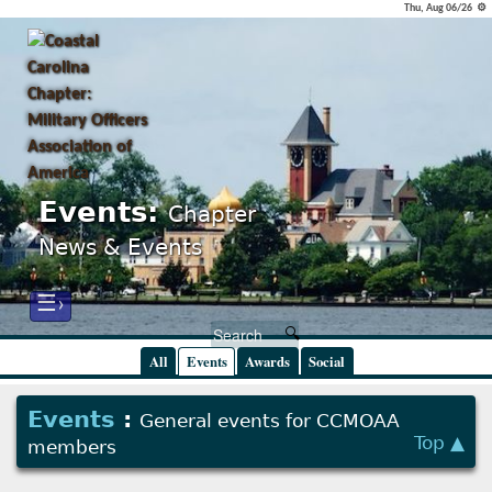
Thu, Aug 06/26 ⚙
Events:
Chapter
News & Events
☰›
All
Events
Awards
Social
Events
:
General events for CCMOAA
Top ▲
members