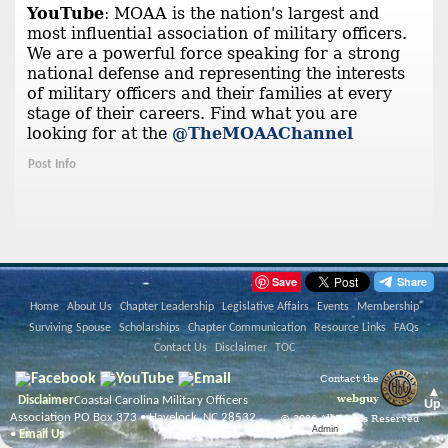
YouTube
: MOAA is the nation's largest and
most influential association of military officers.
We are a powerful force speaking for a strong
national defense and representing the interests
of military officers and their families at every
stage of their careers. Find what you are
looking for at the
@TheMOAAChannel
Post Info
Save
Home
About Us
Chapter Leadership
Legislative Affairs
Events
Membership
Surviving Spouse
Scholarships
Chapter Communication
Resource Links
FAQs
Contact Us
Disclaimer
TOC
Contact the
▲
webguy
Disclaimer
Coastal Carolina Military Officers
Up
Association PO Box 373 • Havelock, NC 28532
© 2026 All Rights Reserved
Admin
•
Email Us