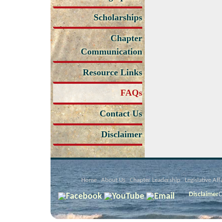
Scholarships
Chapter
Communication
Resource Links
FAQs
Contact Us
Disclaimer
Home
About Us
Chapter Leadership
Legislative Aff
Disclaimer
C