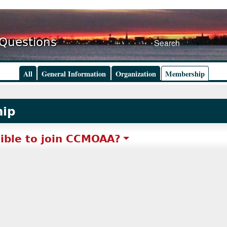
 Questions
All
General Information
Organization
Membership
ip
gible to join CCMOAA?