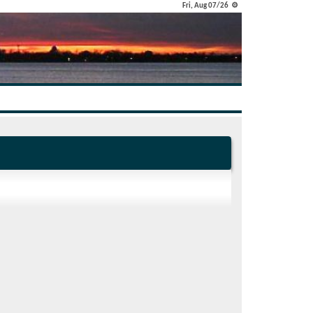
Fri, Aug 07/26 ⚙