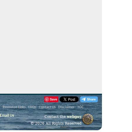
Save
Resource Links
FAQs
Contact Us
Disclaimer
TOC
Email Us
Contact the
webguy
© 2026 All Rights Reserved
Admin