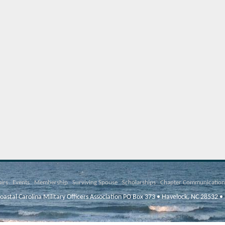
airs
Events
Membership
Surviving Spouse
Scholarships
Chapter Communication
oastal Carolina Military Officers Association PO Box 373 • Havelock, NC 28532 •