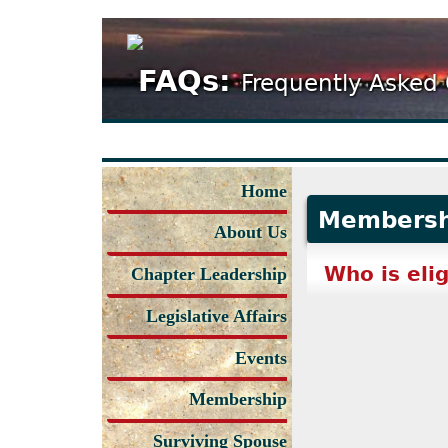
FAQs:
Frequently Asked
Home
Membersh
About Us
Who is eli
Chapter Leadership
Legislative Affairs
Events
Membership
Surviving Spouse