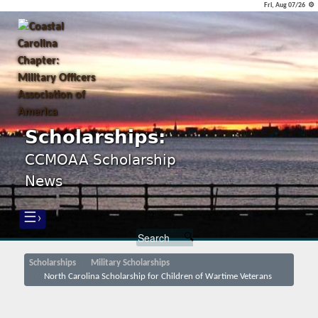
Fri, Aug 07/26 ⚙
Scholarships:
CCMOAA Scholarship
News
☰›
Scholarships
Military Scholarships
North Carolina Scholarship for Children of Wartime Veterans