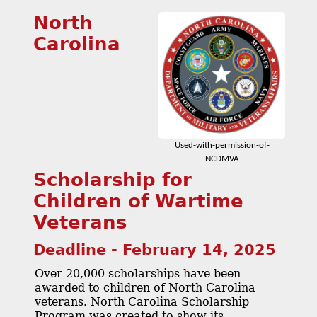
North
Carolina
Used-with-permission-of-
NCDMVA
Scholarship for
Children of Wartime
Veterans
Deadline - February 14, 2025
Over 20,000 scholarships have been
awarded to children of North Carolina
veterans. North Carolina Scholarship
Program was created to show its