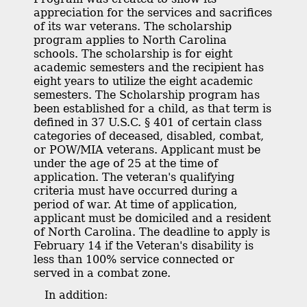
appreciation for the services and sacrifices
of its war veterans. The scholarship
program applies to North Carolina
schools. The scholarship is for eight
academic semesters and the recipient has
eight years to utilize the eight academic
semesters. The Scholarship program has
been established for a child, as that term is
defined in 37 U.S.C. § 401 of certain class
categories of deceased, disabled, combat,
or POW/MIA veterans. Applicant must be
under the age of 25 at the time of
application. The veteran's qualifying
criteria must have occurred during a
period of war. At time of application,
applicant must be domiciled and a resident
of North Carolina. The deadline to apply is
February 14 if the Veteran's disability is
less than 100% service connected or
served in a combat zone.
In addition: