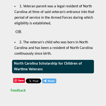
1. Veteran parent was a legal resident of North
Carolina at time of said veteran’s entrance into that
period of service in the Armed Forces during which
eligibility is established,
OR
2. The veteran's child who was born in North
Carolina and has been a resident of North Carolina
continuously since birth.
North Carolina Scholarship for Children of
Wartime Veterans
Save
Feedback