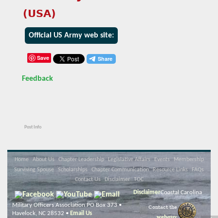
(USA)
Official US Army web site:
Save
Feedback
Post Info
Home
About Us
Chapter Leadership
Legislative Affairs
Events
Membership
Surviving Spouse
Scholarships
Chapter Communication
Resource Links
FAQs
Contact Us
Disclaimer
TOC
Disclaimer
Coastal Carolina
Military Officers Association PO Box 373 •
Contact the
Havelock, NC 28532 •
Email Us
webguy