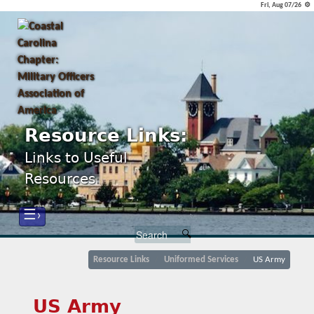
Fri, Aug 07/26 ⚙
Resource Links:
Links to Useful
Resources
☰›
Resource Links
Uniformed Services
US Army
US Army