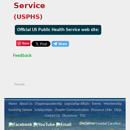
Service
(USPHS)
Official US Public Health Service web site:
Save
Feedback
Post Info
Home
About Us
Chapter Leadership
Legislative Affairs
Events
Membership
Surviving Spouse
Scholarships
Chapter Communication
Resource Links
FAQs
Contact Us
Disclaimer
TOC
Disclaimer
Coastal Carolina