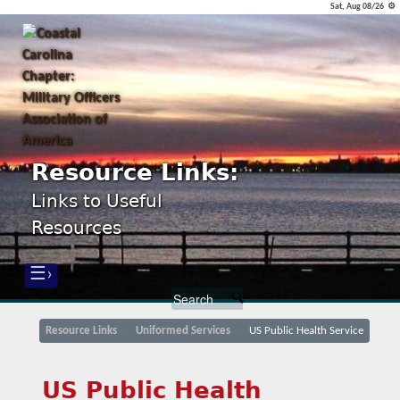
Sat, Aug 08/26 ⚙
Resource Links:
Links to Useful
Resources
☰›
Resource Links
Uniformed Services
US Public Health Service
US Public Health